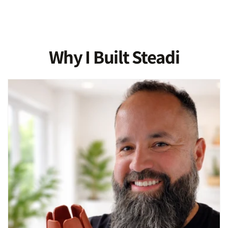
Why I Built Steadi