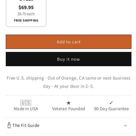
$69.95
$8.75 each
FREE SHIPPING
Add to cart
Buy it now
Free U.S. shipping · Out of Orange, CA same or next business
day · At your door in 2–5.
🇺🇸
★
✓
Made in USA
Veteran Founded
90-Day Guarantee
The Fit Guide