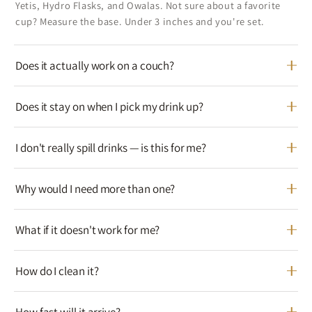
Yetis, Hydro Flasks, and Owalas. Not sure about a favorite
cup? Measure the base. Under 3 inches and you're set.
Does it actually work on a couch?
Does it stay on when I pick my drink up?
I don't really spill drinks — is this for me?
Why would I need more than one?
What if it doesn't work for me?
How do I clean it?
How fast will it arrive?