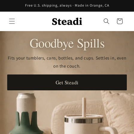
Skip to
Free U.S. shipping, always · Made in Orange, CA
content
Cart
Goodbye Spills
Fits your tumblers, cans, bottles, and cups. Settles in, even
on the couch.
Get Steadi