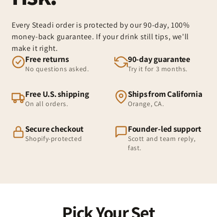
Every Steadi order is protected by our 90-day, 100%
money-back guarantee. If your drink still tips, we'll
make it right.
Free returns
90-day guarantee
No questions asked.
Try it for 3 months.
Free U.S. shipping
Ships from California
On all orders.
Orange, CA.
Secure checkout
Founder-led support
Shopify-protected
Scott and team reply,
fast.
Pick Your Set