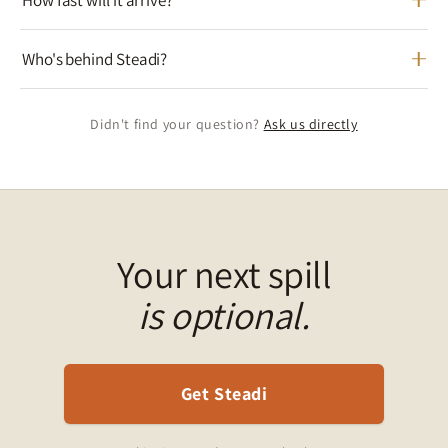
Who's behind Steadi?
Didn't find your question?
Ask us directly
Your next spill
is optional.
Get Steadi