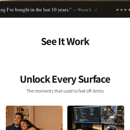
ught in the last 10 years.”
“Why h
verified buyer
— Wayne L.
★★★★★
✓
See It Work
Unlock Every Surface
The moments that used to feel off-limits