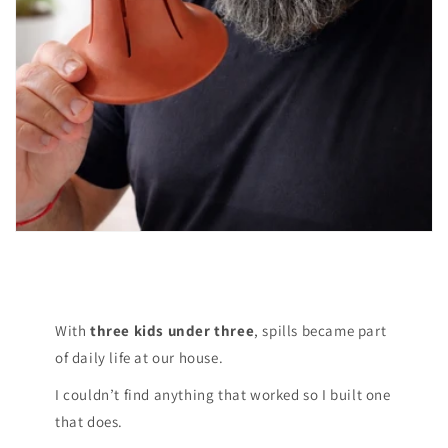
With
three kids under three
, spills became part
of daily life at our house.
I couldn’t find anything that worked so I built one
that does.