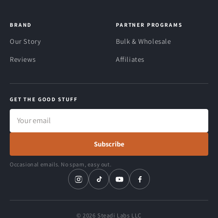
BRAND
PARTNER PROGRAMS
Our Story
Bulk & Wholesale
Reviews
Affiliates
GET THE GOOD STUFF
Email
address
Subscribe
Occasional emails. No spam, easy out.
© 2026 Steadi Labs LLC