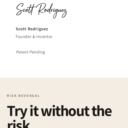
Scott Rodriguez
Founder & Inventor
Patent Pending
RISK REVERSAL
Try it without the
risk.