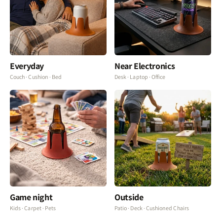
Everyday
Near Electronics
Couch · Cushion · Bed
Desk · Laptop · Office
Game night
Outside
Kids · Carpet · Pets
Patio · Deck · Cushioned Chairs