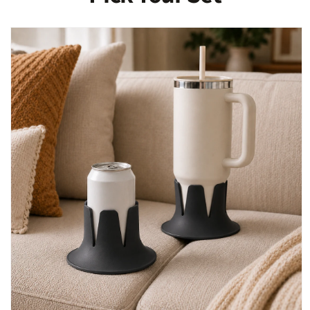
Skip to
product
information