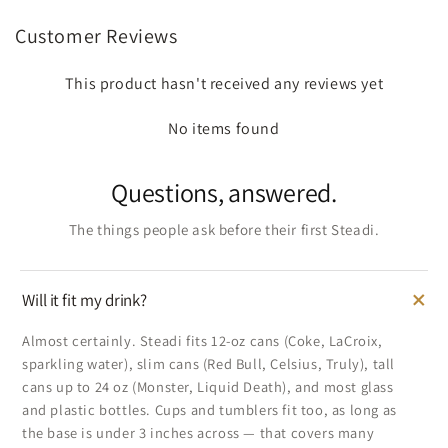
Customer Reviews
This product hasn't received any reviews yet
No items found
Questions, answered.
The things people ask before their first Steadi.
Will it fit my drink?
Almost certainly. Steadi fits 12-oz cans (Coke, LaCroix,
sparkling water), slim cans (Red Bull, Celsius, Truly), tall
cans up to 24 oz (Monster, Liquid Death), and most glass
and plastic bottles. Cups and tumblers fit too, as long as
the base is under 3 inches across — that covers many