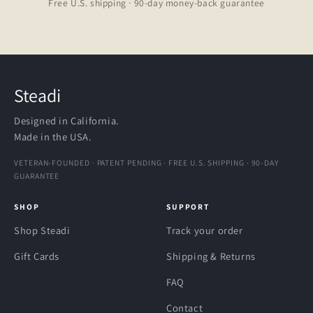
Free U.S. shipping · 90-day money-back guarantee
Steadi
Designed in California.
Made in the USA.
VETERAN-FOUNDED · PATENT PENDING · FREE U.S. SHIPPING · 90-DAY
GUARANTEE
SHOP
SUPPORT
Shop Steadi
Track your order
Gift Cards
Shipping & Returns
FAQ
Contact